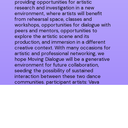
providing opportunities for artistic
research and investigation in a new
environment, where artists will benefit
from rehearsal space, classes and
workshops, opportunities for dialogue with
peers and mentors, opportunities to
explore the artistic scene and its
production, and immersion in a different
creative context. With many occasions for
artistic and professional networking, we
hope Moving Dialogue will be a generative
environment for future collaboration,
seeding the possibility of sustained
interaction between these two dance
communities. participant artists: Vava
Ştefănescu, Mădălina Dan, Mihaela Dancs,
Paul Dunca (România) şi Maggie Bennett,
Jillian Peña, HeJin Jang, Jon Kinzel (SUA),
Gina Şerbănescu (România), Cristiane
Bouger, Anna Drozdowski (SUA),
choreographers Cosmin Manolescu and
Levi Gonzales as facilitators.