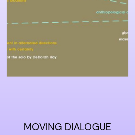
MOVING DIALOGUE