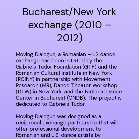
Bucharest/New York
exchange (2010 –
2012)
Moving Dialogue, a Romanian – US dance
exchange has been initiated by the
Gabriela Tudor Foundation (GTF) and the
Romanian Cultural Institute in New York
(RCINY) in partnership with Movement
Research (MR), Dance Theater Workshop
(DTW) in New York, and the National Dance
Center in Bucharest (CNDB). The project is
dedicated to Gabriela Tudor.
Moving Dialogue was designed as a
reciprocal exchange partnership that will
offer professional development to
Romanian and U.S. dance artists by