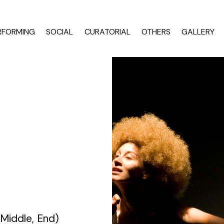
RFORMING
SOCIAL
CURATORIAL
OTHERS
GALLERY
TILL MOVES US — CE NE (MAI) MIȘCĂ
e-motional bodies and cities
ng as associated artist at National Dance Center Bucharest (2016) Descrip
CNDB OCUPAT/OCCUPIED
a ( focus on artistic works by Madalina Dan )
MOVING DIALOGUE
entation
es
Brancoveanu award
 Middle, End)