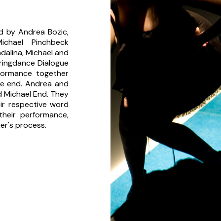
nd by Andrea Bozic,
ichael Pinchbeck
alina, Michael and
pringdance Dialogue
formance together
he end. Andrea and
d Michael End. They
ir respective word
heir performance,
her's process.