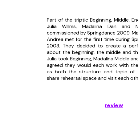
UN-PREDICTABLE ME
Part of the triptic Beginning, Middle, E
Julia Willms, Madalina Dan and M
commissioned by Springdance 2009. Mad
Andrea met for the first time during S
2008. They decided to create a per
about the beginning, the middle and t
Julia took Beginning, Madalina Middle an
agreed they would each work with the
as both the structure and topic of t
share rehearsal space and visit each ot
review