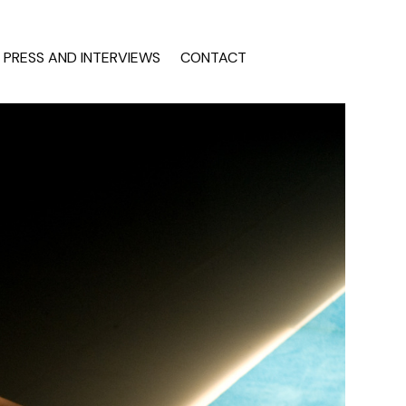
PRESS AND INTERVIEWS
CONTACT
INTERVIEWS
tion